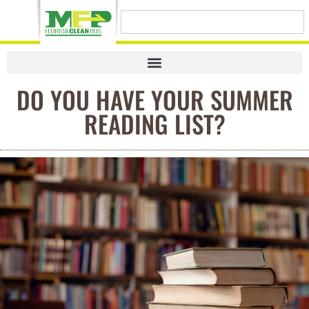
DO YOU HAVE YOUR SUMMER
READING LIST?