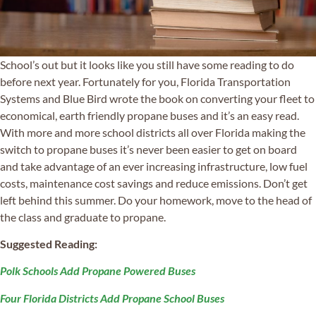
School’s out but it looks like you still have some reading to do
before next year. Fortunately for you, Florida Transportation
Systems and Blue Bird wrote the book on converting your fleet to
economical, earth friendly propane buses and it’s an easy read.
With more and more school districts all over Florida making the
switch to propane buses it’s never been easier to get on board
and take advantage of an ever increasing infrastructure, low fuel
costs, maintenance cost savings and reduce emissions. Don’t get
left behind this summer. Do your homework, move to the head of
the class and graduate to propane.
Suggested Reading:
Polk Schools Add Propane Powered Buses
Four Florida Districts Add Propane School Buses